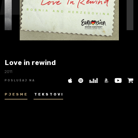
Biografija
06/
Partneri
07/
Kontakt
08/
Love in rewind
2011
POSLUŠAJ NA
PJESME
TEKSTOVI