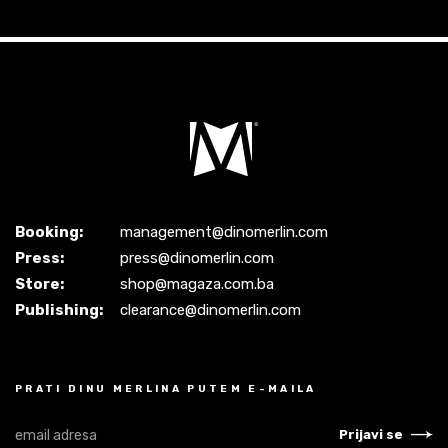
Booking:
management@dinomerlin.com
Press:
press@dinomerlin.com
Store:
shop@magaza.com.ba
Publishing:
clearance@dinomerlin.com
PRATI DINU MERLINA PUTEM E-MAILA
Prijavi se