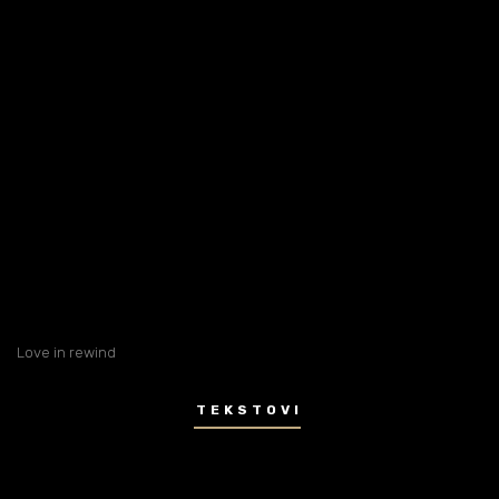
Love in rewind
TEKSTOVI