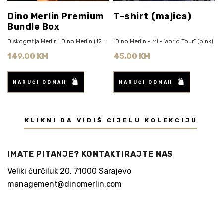
Dino Merlin Premium
T-shirt (majica)
Bundle Box
Diskografija Merlin i Dino Merlin (12 CD)
“Dino Merlin - Mi - World Tour” (pink)
149,00 KM
45,00 KM
NARUČI ODMAH
NARUČI ODMAH
KLIKNI DA VIDIŠ CIJELU KOLEKCIJU
IMATE PITANJE? KONTAKTIRAJTE NAS
Veliki ćurčiluk 20, 71000 Sarajevo
management@dinomerlin.com