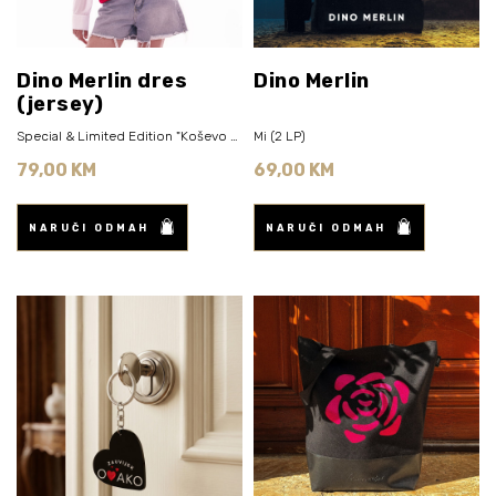
Dino Merlin dres
Dino Merlin
(jersey)
Special & Limited Edition "Koševo 2026" (Rose Pink)
Mi (2 LP)
79,00 KM
69,00 KM
NARUČI ODMAH
NARUČI ODMAH