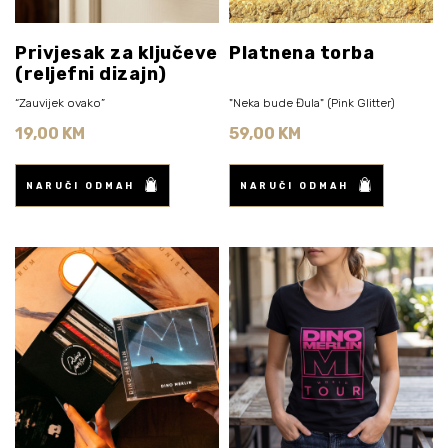
Privjesak za ključeve
Platnena torba
(reljefni dizajn)
“Zauvijek ovako”
"Neka bude Đula" (Pink Glitter)
19,00 KM
59,00 KM
NARUČI ODMAH
NARUČI ODMAH