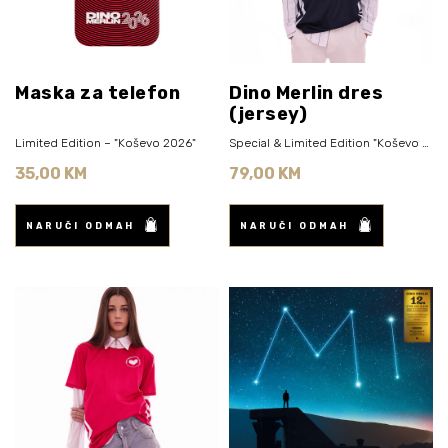
Maska za telefon
Dino Merlin dres
(jersey)
Limited Edition – "Koševo 2026"
Special & Limited Edition "Koševo 2026" (Navy Blue)
35,00 KM
79,00 KM
NARUČI ODMAH
NARUČI ODMAH