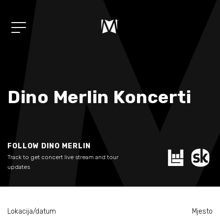
Album
01/
"Mi"
Dino Merlin Koncerti
Muzika
02/
Koncerti
03/
FOLLOW DINO MERLIN
Track to get concert live stream and tour
Shop
04/
updates
Novosti
05/
Lokacija/datum
Mjesto