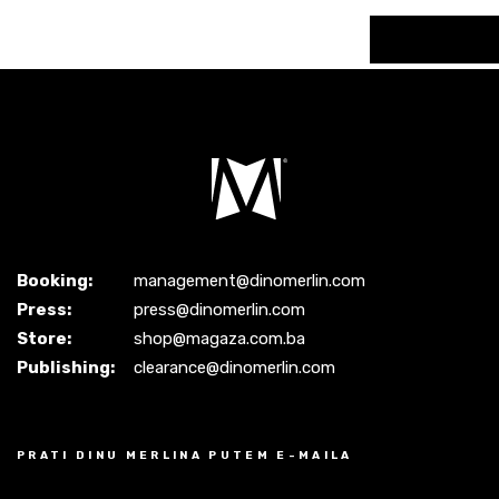
Booking:
management@dinomerlin.com
Press:
press@dinomerlin.com
Store:
shop@magaza.com.ba
Publishing:
clearance@dinomerlin.com
PRATI DINU MERLINA PUTEM E-MAILA