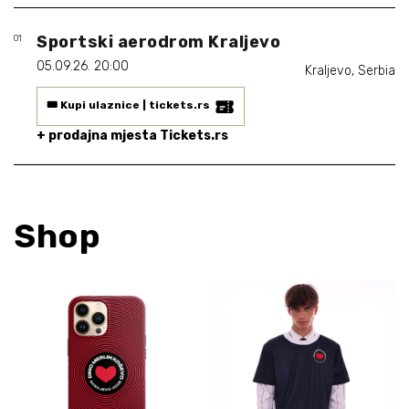
Biografija
06/
Sportski aerodrom Kraljevo
01
Partneri
07/
05.09.26. 20:00
Kraljevo, Serbia
Kontakt
08/
🎟️ Kupi ulaznice | tickets.rs
+ prodajna mjesta Tickets.rs
Shop